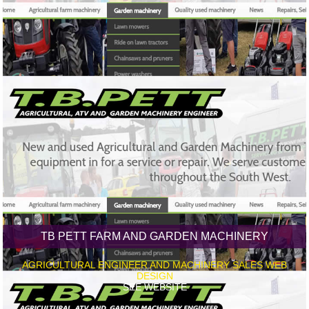
TB PETT FARM AND GARDEN MACHINERY
AGRICULTURAL ENGINEER AND MACHINERY SALES WEB
DESIGN
SEE WEBSITE