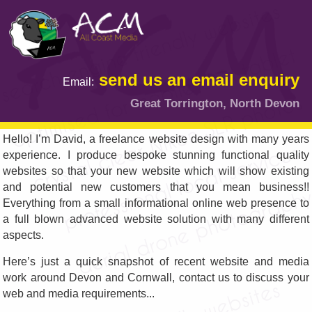
send us an email enquiry
Email:
Great Torrington, North Devon
Hello! I’m David, a freelance website design with many years
experience. I produce bespoke stunning functional quality
websites so that your new website which will show existing
and potential new customers that you mean business!!
Everything from a small informational online web presence to
a full blown advanced website solution with many different
aspects.
Here’s just a quick snapshot of recent website and media
work around Devon and Cornwall, contact us to discuss your
web and media requirements...