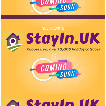
SEE WEBSITE