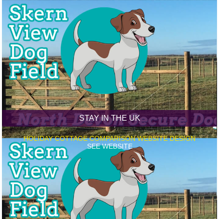
STAY IN THE UK
HOLIDAY COTTAGE COMPARISON WEBSITE DESIGN
SEE WEBSITE