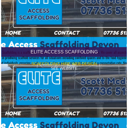
ELITE ACCESS SCAFFOLDING
SCAFFOLDING HIRE WEB DESIGN
SEE WEBSITE