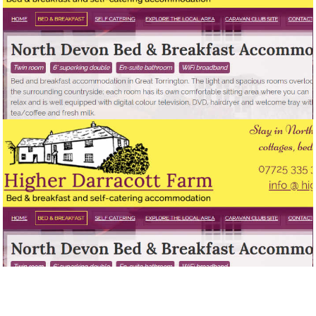
HIGHER DARRACOTT FARM